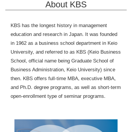
About KBS
KBS has the longest history in management
education and research in Japan. It was founded
in 1962 as a business school department in Keio
University, and referred to as KBS (Keio Business
School, official name being Graduate School of
Business Administration, Keio University) since
then. KBS offers full-time MBA, executive MBA,
and Ph.D. degree programs, as well as short-term
open-enrollment type of seminar programs.