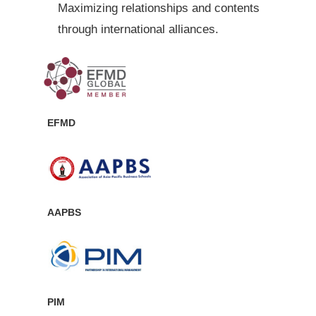
Maximizing relationships and contents
through international alliances.
EFMD
AAPBS
PIM