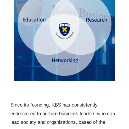
Since its founding, KBS has consistently
endeavored to nurture business leaders who can
lead society and organizations, based of the