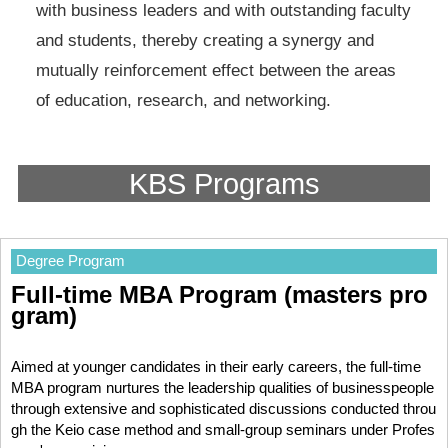
with business leaders and with outstanding faculty
and students, thereby creating a synergy and
mutually reinforcement effect between the areas
of education, research, and networking.
KBS Programs
Degree Program
Full-time MBA Program (masters pro
gram)
Aimed at younger candidates in their early careers, the full-time
MBA program nurtures the leadership qualities of businesspeople
through extensive and sophisticated discussions conducted throu
gh the Keio case method and small-group seminars under Profes