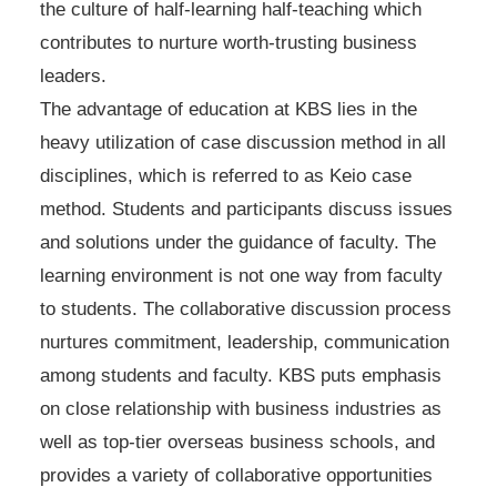
the culture of half-learning half-teaching which
contributes to nurture worth-trusting business
leaders.
The advantage of education at KBS lies in the
heavy utilization of case discussion method in all
disciplines, which is referred to as Keio case
method. Students and participants discuss issues
and solutions under the guidance of faculty. The
learning environment is not one way from faculty
to students. The collaborative discussion process
nurtures commitment, leadership, communication
among students and faculty. KBS puts emphasis
on close relationship with business industries as
well as top-tier overseas business schools, and
provides a variety of collaborative opportunities