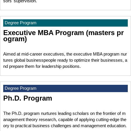
sors' supervision.
Degree Program
Executive MBA Program (masters pr
ogram)
Aimed at mid-career executives, the executive MBA program nur
tures global businesspeople ready to optimize their businesses, a
nd prepare them for leadership positions.
Degree Program
Ph.D. Program
The Ph.D. program nurtures leading scholars on the frontier of m
anagement theory research, capable of applying cutting-edge the
ory to practical business challenges and management education.