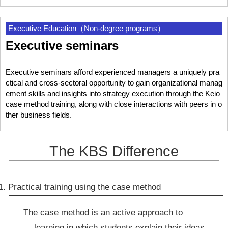
Executive Education（Non-degree programs）
Executive seminars
Executive seminars afford experienced managers a uniquely pra
ctical and cross-sectoral opportunity to gain organizational manag
ement skills and insights into strategy execution through the Keio
case method training, along with close interactions with peers in o
ther business fields.
The KBS Difference
1. Practical training using the case method
The case method is an active approach to
learning in which students explain their ideas