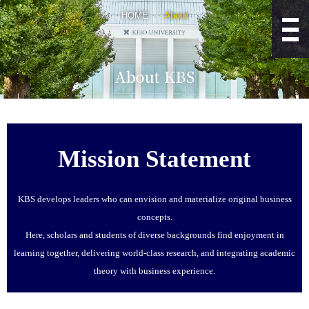
HOME
About
Mission Statement
KBS develops leaders who can envision and materialize original business
concepts.
Here, scholars and students of diverse backgrounds find enjoyment in
learning together, delivering world-class research, and integrating academic
theory with business experience.