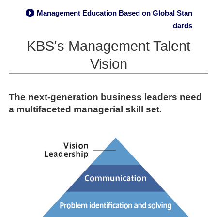
Management Education Based on Global Stan
→
dards
KBS's Management Talent
Vision
The next-generation business leaders need
a multifaceted managerial skill set.