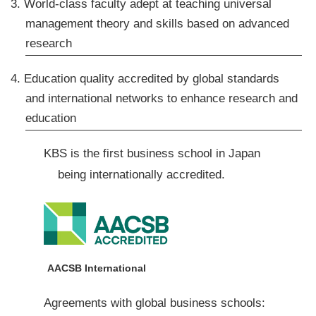
3. World-class faculty adept at teaching universal
management theory and skills based on advanced
research
4. Education quality accredited by global standards
and international networks to enhance research and
education
KBS is the first business school in Japan
being internationally accredited.
AACSB International
Agreements with global business schools: