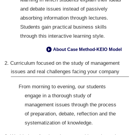
and debate issues instead of passively
absorbing information through lectures.
Students gain practical business skills
through this interactive learning style.
About Case Method-KEIO Model
→
2. Curriculum focused on the study of management
issues and real challenges facing your company
From morning to evening, our students
engage in a thorough study of
management issues through the process
of preparation, debate, reflection and the
systematization of knowledge.