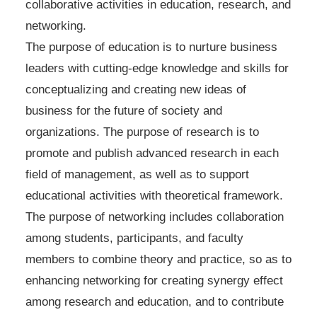
collaborative activities in education, research, and
networking.
The purpose of education is to nurture business
leaders with cutting-edge knowledge and skills for
conceptualizing and creating new ideas of
business for the future of society and
organizations. The purpose of research is to
promote and publish advanced research in each
field of management, as well as to support
educational activities with theoretical framework.
The purpose of networking includes collaboration
among students, participants, and faculty
members to combine theory and practice, so as to
enhancing networking for creating synergy effect
among research and education, and to contribute