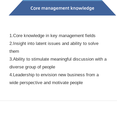
1.Core knowledge in key management fields
2.Insight into latent issues and ability to solve
them
3.Ability to stimulate meaningful discussion with a
diverse group of people
4.Leadership to envision new business from a
wide perspective and motivate people