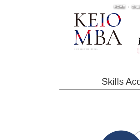
HOME
Grad
Skills A