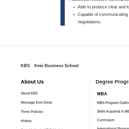
Able to produce clear and l
Capable of communicating v
negotiations.
KBS Keio Business School
About Us
Degree Prog
MBA
About KBS
Message from Dean
MBA Program Outlin
Skills Acquired in 
Three Policies
Curriculum
History
International Progr