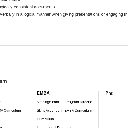
ogically consistent documents.
erbally in a logical manner when giving presentations or engaging in
ram
EMBA
Phd
e
Message from the Program Director
MBA Curriculum
Skills Acquired in EMBA Curriculum
Curriculum
am
International Program