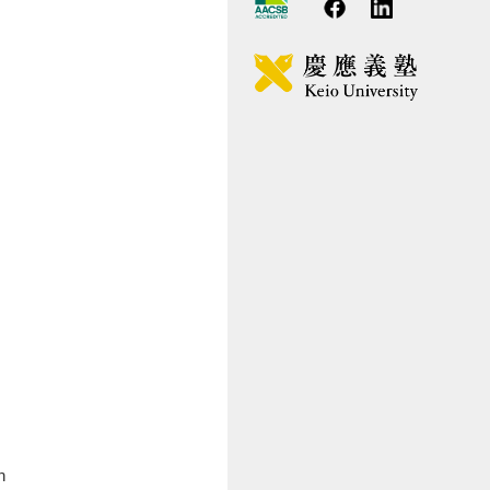
ssage from the Program Director
lls Acquired
rriculum
ternational Program
plication Guidelines
D Program
h