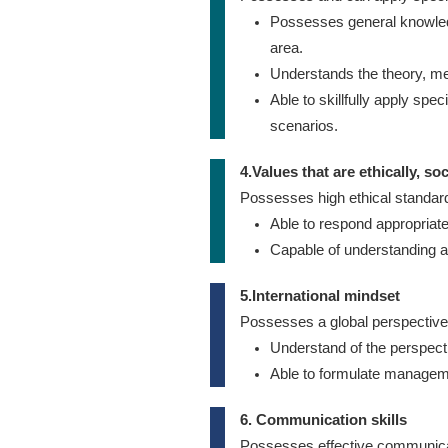
Possesses general knowledg
area.
Understands the theory, me
Able to skillfully apply sp
scenarios.
4.Values that are ethically, so
Possesses high ethical standards
Able to respond appropriatel
Capable of understanding a
5.International mindset
Possesses a global perspective 
Understand of the perspect
Able to formulate manageme
6. Communication skills
Possesses effective communicat