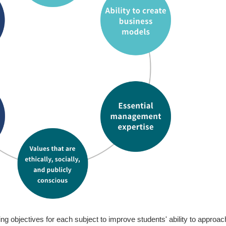
Me
Ski
Cu
In
Ap
Ph.
ng objectives for each subject to improve students' ability to approac