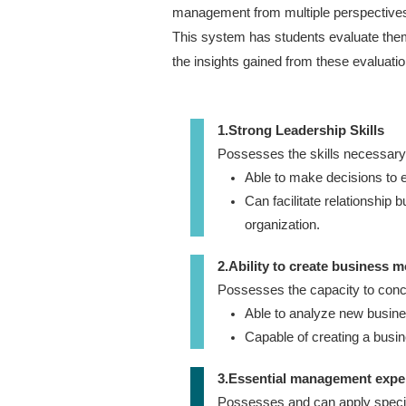
management from multiple perspective
This system has students evaluate the
the insights gained from these evaluatio
1.Strong Leadership Skills
Possesses the skills necessary t
Able to make decisions to e
Can facilitate relationship 
organization.
2.Ability to create business 
Possesses the capacity to con
Able to analyze new busines
Capable of creating a busi
3.Essential management expe
Possesses and can apply speci