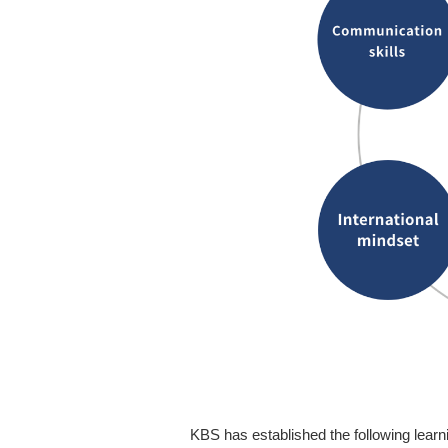
KBS has established the following learni