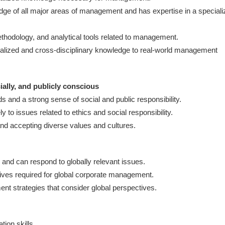
e of all major areas of management and has expertise in a speciali
thodology, and analytical tools related to management.
ecialized and cross-disciplinary knowledge to real-world management
cially, and publicly conscious
 and a strong sense of social and public responsibility.
y to issues related to ethics and social responsibility.
nd accepting diverse values and cultures.
and can respond to globally relevant issues.
ives required for global corporate management.
nt strategies that consider global perspectives.
ion skills.