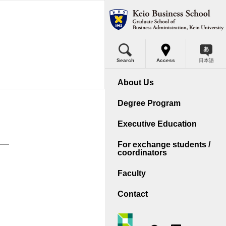
Search
Access
日本語
A
out KBS
About Us
A Program Outline
ssage from Dean
Degree Program
lls Acquired
ree Policies
Executive Education
rriculum
tory
For exchange students /
coordinators
ternational Program
se Method - KEIO Model
Faculty
plication Guidelines
ernational Accreditation
Contact
reer Support
ility
cutive MBA
cess