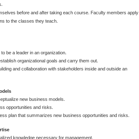
s.
mselves before and after taking each course. Faculty members apply
ns to the classes they teach.
o be a leader in an organization.
stablish organizational goals and carry them out.
building and collaboration with stakeholders inside and outside an
models
ceptualize new business models.
s opportunities and risks.
ness plan that summarizes new business opportunities and risks.
rtise
alized knowledge necessary for management.