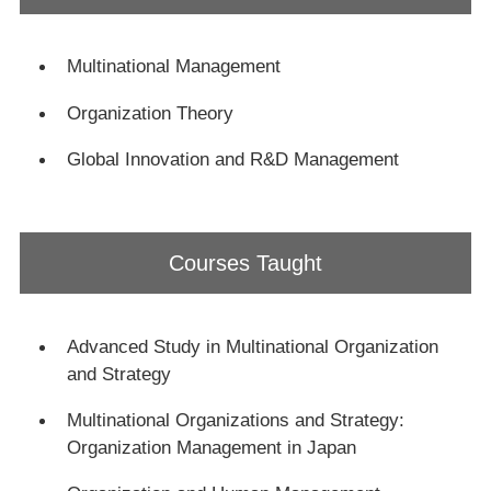
ン
ク
Multinational Management
Organization Theory
Global Innovation and R&D Management
Courses Taught
Advanced Study in Multinational Organization
and Strategy
Multinational Organizations and Strategy:
Organization Management in Japan