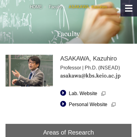
HOME
Faculty
ASAKAWA, Kazuhiro
ASAKAWA, Kazuhiro
Professor | Ph.D. (INSEAD)
→
Lab. Website
外
部
→
サ
Personal Website
外
イ
部
ト
サ
へ
イ
リ
ト
ン
へ
Areas of Research
ク
リ